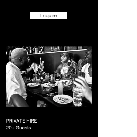
Enquire
PRIVATE HIRE
20+ Guests