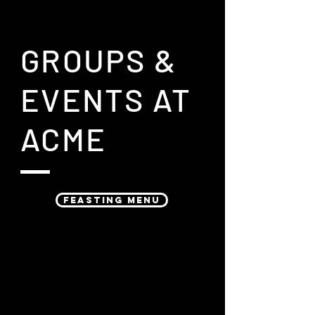
GROUPS &
EVENTS AT
ACME
FEASTING MENU