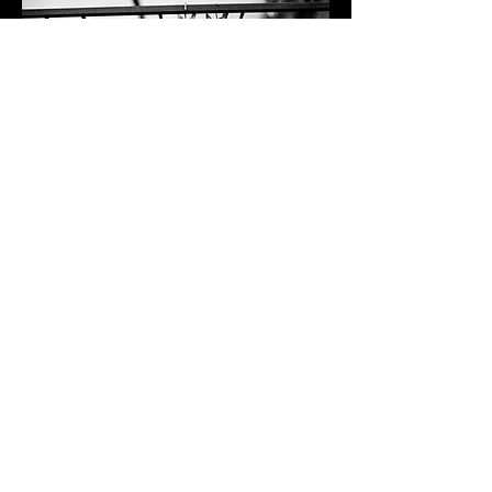
EXTERNAL EVENTS & CATERING
Acme Fire Cult never set out to be a
restaurant. In fact, Acme started with
the main objective of being an event
and outdoor lifestyle brand. The Chefs
at Acme have decades of experience
catering events like weddings, work
parties,
and private dinners.​