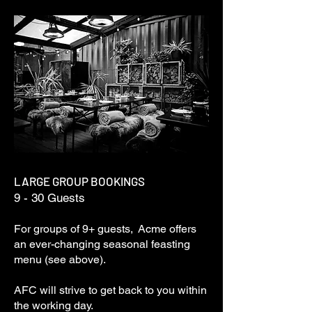
LARGE GROUP BOOKINGS
9 - 30 Guests
For groups of 9+ guests, Acme offers
an ever-changing seasonal feasting
menu (see above).
AFC will strive to get back to you within
the working day.