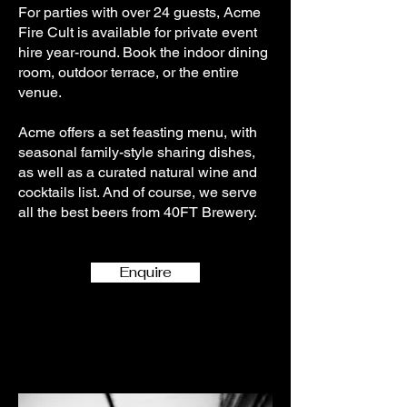
For parties with over 24 guests, Acme
Fire Cult is available for private event
hire year-round. Book the indoor dining
room, outdoor terrace, or the entire
venue.
Acme offers a set feasting menu, with
seasonal family-style sharing dishes,
as well as a curated natural wine and
cocktails list. And of course, we serve
all the best beers from 40FT Brewery.
Enquire