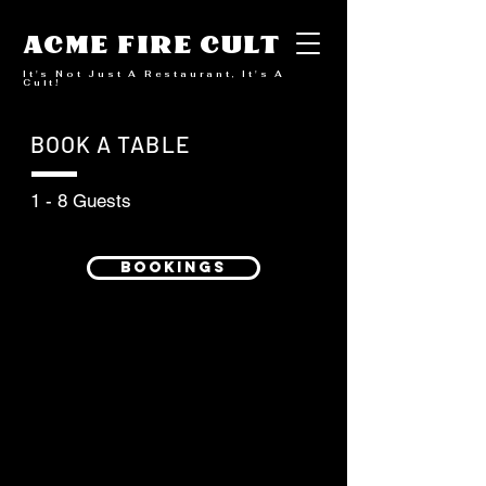
ACME FIRE CULT
It's Not Just A Restaurant, It's A
Cult!
BOOK A TABLE
1 - 8 Guests
BOOKINGS